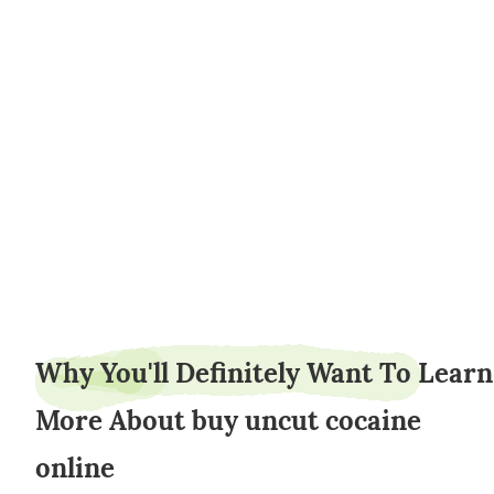
weederpark25
Why You'll Definitely Want To Learn
More About buy uncut cocaine
online