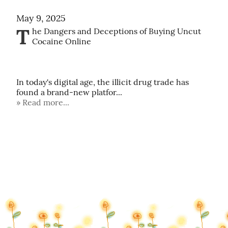
May 9, 2025
T
he Dangers and Deceptions of Buying Uncut 
Cocaine Online

In today's digital age, the illicit drug trade has 
found a brand-new platfor...
Read more...