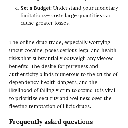
Set a Budget
: Understand your monetary 
limitations— costs large quantities can 
cause greater losses.
The online drug trade, especially worrying 
uncut cocaine, poses serious legal and health 
risks that substantially outweigh any viewed 
benefits. The desire for pureness and 
authenticity blinds numerous to the truths of 
dependency, health dangers, and the 
likelihood of falling victim to scams. It is vital 
to prioritize security and wellness over the 
fleeting temptation of illicit drugs.
Frequently asked questions