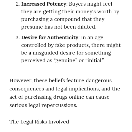
Increased Potency
: Buyers might feel 
they are getting their money's worth by 
purchasing a compound that they 
presume has not been diluted.
Desire for Authenticity
: In an age 
controlled by fake products, there might 
be a misguided desire for something 
perceived as “genuine” or “initial.”
However, these beliefs feature dangerous 
consequences and legal implications, and the 
act of purchasing drugs online can cause 
serious legal repercussions.
The Legal Risks Involved