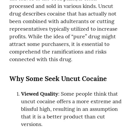
processed and sold in various kinds. Uncut 
drug describes cocaine that has actually not 
been combined with adulterants or cutting 
representatives typically utilized to increase 
profits. While the idea of “pure” drug might 
attract some purchasers, it is essential to 
comprehend the ramifications and risks 
connected with this drug.
Why Some Seek Uncut Cocaine
Viewed Quality
: Some people think that 
uncut cocaine offers a more extreme and 
blissful high, resulting in an assumption 
that it is a better product than cut 
versions.