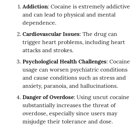
Addiction
: Cocaine is extremely addictive 
and can lead to physical and mental 
dependence.
Cardiovascular Issues
: The drug can 
trigger heart problems, including heart 
attacks and strokes.
Psychological Health Challenges
: Cocaine 
usage can worsen psychiatric conditions 
and cause conditions such as stress and 
anxiety, paranoia, and hallucinations.
Danger of Overdose
: Using uncut cocaine 
substantially increases the threat of 
overdose, especially since users may 
misjudge their tolerance and dose.