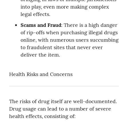
into play, even more making complex 
legal effects.
Scams and Fraud
: There is a high danger 
of rip-offs when purchasing illegal drugs 
online, with numerous users succumbing 
to fraudulent sites that never ever 
deliver the item.
Health Risks and Concerns
The risks of drug itself are well-documented. 
Drug usage can lead to a number of severe 
health effects, consisting of: