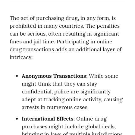
The act of purchasing drug, in any form, is 
prohibited in many countries. The penalties 
can be serious, often resulting in significant 
fines and jail time. Participating in online 
drug transactions adds an additional layer of 
intricacy:
Anonymous Transactions
: While some 
might think that they can stay 
confidential, police are significantly 
adept at tracking online activity, causing 
arrests in numerous cases.
International Effects
: Online drug 
purchases might include global deals, 
bringing in laws of multiple jurisdictions 