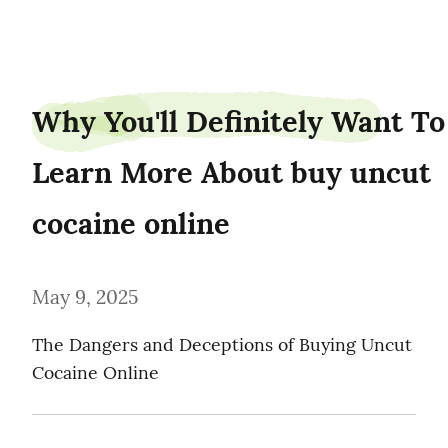
weederpark25
Why You'll Definitely Want To 
Learn More About buy uncut 
cocaine online
May 9, 2025
The Dangers and Deceptions of Buying Uncut 
Cocaine Online