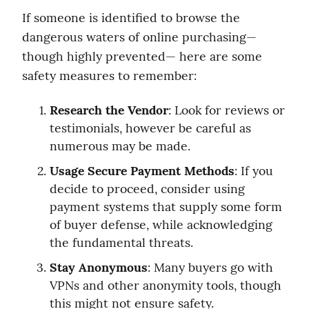
If someone is identified to browse the 
dangerous waters of online purchasing— 
though highly prevented— here are some 
safety measures to remember:
Research the Vendor
: Look for reviews or 
testimonials, however be careful as 
numerous may be made.
Usage Secure Payment Methods
: If you 
decide to proceed, consider using 
payment systems that supply some form 
of buyer defense, while acknowledging 
the fundamental threats.
Stay Anonymous
: Many buyers go with 
VPNs and other anonymity tools, though 
this might not ensure safety.