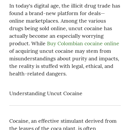
In today's digital age, the illicit drug trade has 
found a brand-new platform for deals— 
online marketplaces. Among the various 
drugs being sold online, uncut cocaine has 
actually become an especially worrying 
product. While 
Buy Colombian cocaine online
of acquiring uncut cocaine may stem from 
misunderstandings about purity and impacts, 
the reality is stuffed with legal, ethical, and 
health-related dangers.
Understanding Uncut Cocaine
Cocaine, an effective stimulant derived from 
the leaves of the coca plant, is often 