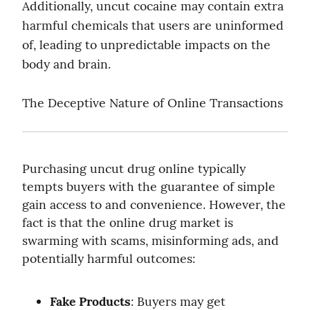
Additionally, uncut cocaine may contain extra 
harmful chemicals that users are uninformed 
of, leading to unpredictable impacts on the 
body and brain.
The Deceptive Nature of Online Transactions
Purchasing uncut drug online typically 
tempts buyers with the guarantee of simple 
gain access to and convenience. However, the 
fact is that the online drug market is 
swarming with scams, misinforming ads, and 
potentially harmful outcomes:
Fake Products
: Buyers may get 