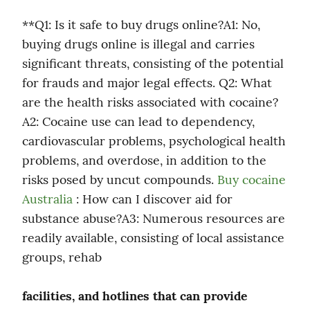
**Q1: Is it safe to buy drugs online?A1: No, 
buying drugs online is illegal and carries 
significant threats, consisting of the potential 
for frauds and major legal effects. Q2: What 
are the health risks associated with cocaine?
A2: Cocaine use can lead to dependency, 
cardiovascular problems, psychological health 
problems, and overdose, in addition to the 
risks posed by uncut compounds. 
Buy cocaine 
Australia
 : How can I discover aid for 
substance abuse?A3: Numerous resources are 
readily available, consisting of local assistance 
groups, rehab
facilities, and hotlines that can provide 