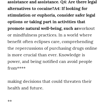
assistance and assistance. Q4: Are there legal 
alternatives to cocaine?A4: If looking for 
stimulation or euphoria, consider safer legal 
options or taking part in activities that 
promote natural well-being, such as
workout 
or mindfulness practices. In a world where 
benefit often eclipses care, comprehending 
the repercussions of purchasing drugs online 
is more crucial than ever. Knowledge is 
power, and being notified can avoid people 
from****
making decisions that could threaten their 
health and future.
**