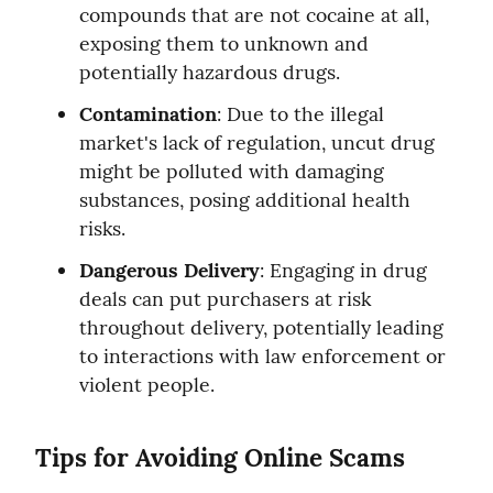
compounds that are not cocaine at all, 
exposing them to unknown and 
potentially hazardous drugs.
Contamination
: Due to the illegal 
market's lack of regulation, uncut drug 
might be polluted with damaging 
substances, posing additional health 
risks.
Dangerous Delivery
: Engaging in drug 
deals can put purchasers at risk 
throughout delivery, potentially leading 
to interactions with law enforcement or 
violent people.
Tips for Avoiding Online Scams